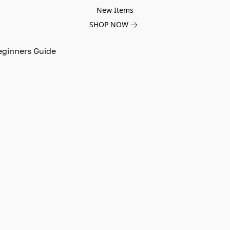
New Items
SHOP NOW
eginners Guide