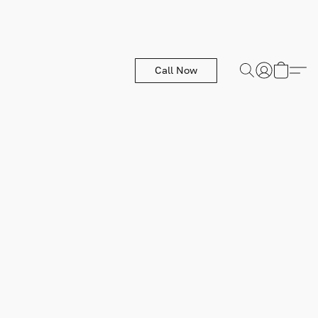
Call Now