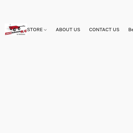
STORE
ABOUT US
CONTACT US
B