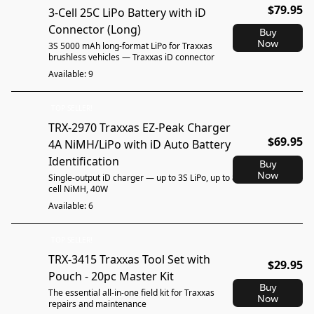
$79.95
3-Cell 25C LiPo Battery with iD
Connector (Long)
Buy
Now
3S 5000 mAh long-format LiPo for Traxxas
brushless vehicles — Traxxas iD connector
Available: 9
TOP SELLER!
TRX-2970 Traxxas EZ-Peak Charger
$69.95
4A NiMH/LiPo with iD Auto Battery
Identification
Buy
Now
Single-output iD charger — up to 3S LiPo, up to 8-
cell NiMH, 40W
Available: 6
TOP SELLER!
TRX-3415 Traxxas Tool Set with
$29.95
Pouch - 20pc Master Kit
Buy
The essential all-in-one field kit for Traxxas
Now
repairs and maintenance