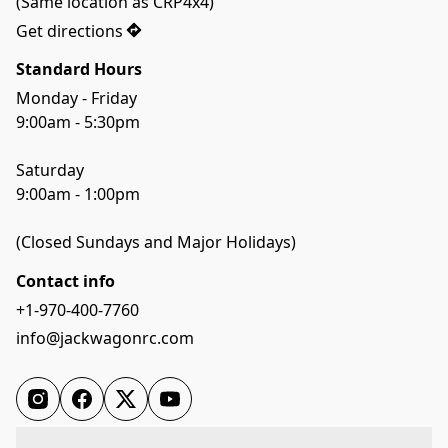
(Same location as CRP4x4)
Get directions
Standard Hours
Monday - Friday

9:00am - 5:30pm

Saturday

9:00am - 1:00pm

(Closed Sundays and Major Holidays)
Contact info
+1-970-400-7760
info@jackwagonrc.com