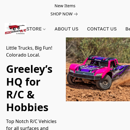
New Items
SHOP NOW
STORE
ABOUT US
CONTACT US
B
Little Trucks, Big Fun!
Colorado Local.
Greeley’s
HQ for
R/C &
Hobbies
Top Notch R/C Vehicles 
for all surfaces and 