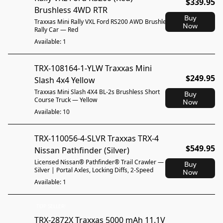
$339.95
Brushless 4WD RTR
Buy
Traxxas Mini Rally VXL Ford RS200 AWD Brushless
Now
Rally Car — Red
Available: 1
TRX-108164-1-YLW Traxxas Mini
$249.95
Slash 4x4 Yellow
Traxxas Mini Slash 4X4 BL-2s Brushless Short
Buy
Course Truck — Yellow
Now
Available: 10
TRX-110056-4-SLVR Traxxas TRX-4
$549.95
Nissan Pathfinder (Silver)
Licensed Nissan® Pathfinder® Trail Crawler —
Buy
Silver | Portal Axles, Locking Diffs, 2-Speed
Now
Available: 1
TOP SELLER!
TRX-2872X Traxxas 5000 mAh 11.1V