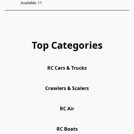
Available: 11
Top Categories
RC Cars & Trucks
Crawlers & Scalers
RC Air
RC Boats