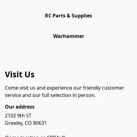
RC Parts & Supplies
Warhammer
Visit Us
Come visit us and experience our friendly customer 
service and our full selection in person.
Our address
2102 9th ST

Greeley, CO 80631
