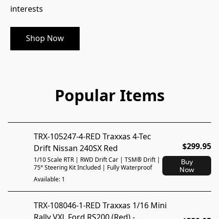
interests
Shop Now
Popular Items
TRX-105247-4-RED Traxxas 4-Tec
$299.95
Drift Nissan 240SX Red
1/10 Scale RTR | RWD Drift Car | TSM® Drift |
Buy
75° Steering Kit Included | Fully Waterproof
Now
Available: 1
TRX-108046-1-RED Traxxas 1/16 Mini
Rally VXL Ford RS200 (Red) -