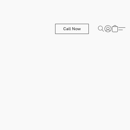
Call Now