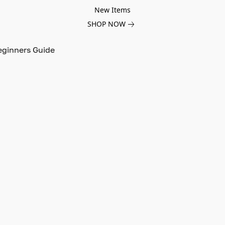
New Items
SHOP NOW
eginners Guide