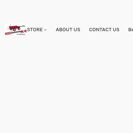
STORE
ABOUT US
CONTACT US
B