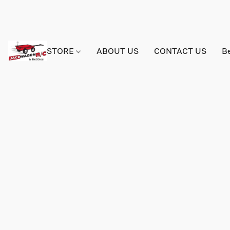
STORE
ABOUT US
CONTACT US
B