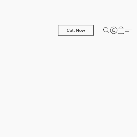
Call Now