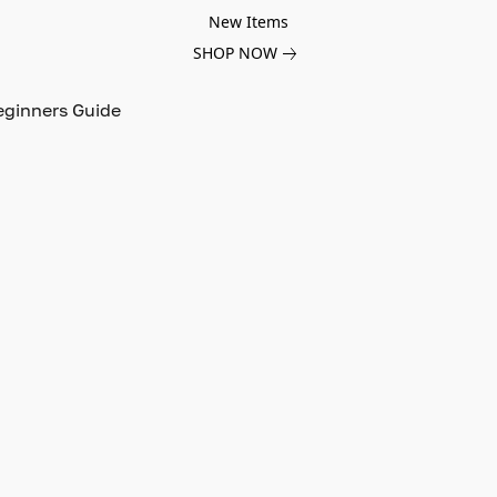
New Items
SHOP NOW
eginners Guide