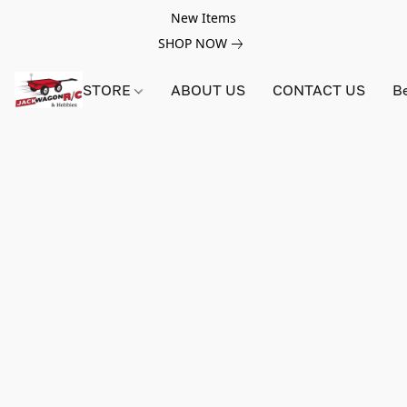
New Items
SHOP NOW
STORE
ABOUT US
CONTACT US
B