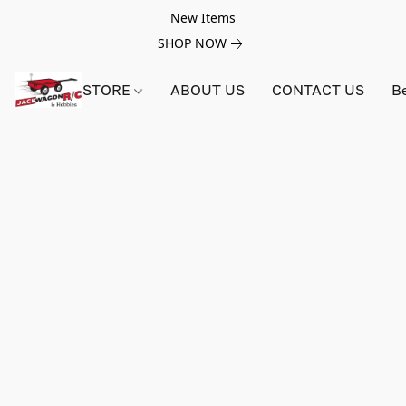
New Items
SHOP NOW
STORE
ABOUT US
CONTACT US
B