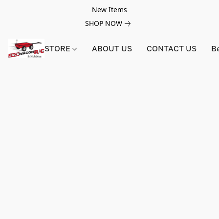
New Items
SHOP NOW
STORE
ABOUT US
CONTACT US
B