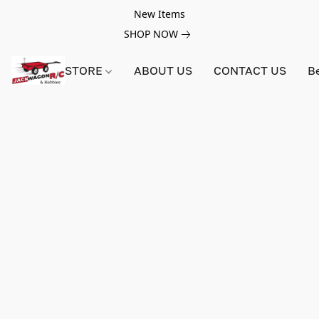
New Items
SHOP NOW
STORE
ABOUT US
CONTACT US
B