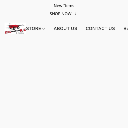
New Items
SHOP NOW
STORE
ABOUT US
CONTACT US
B