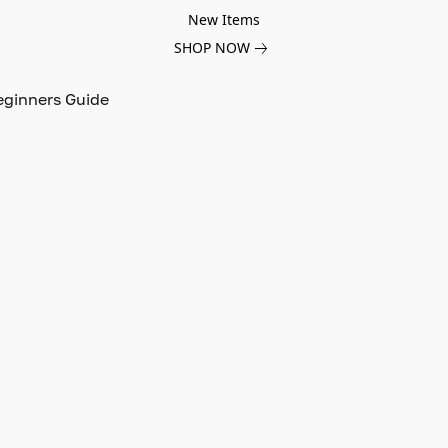
New Items
SHOP NOW
eginners Guide