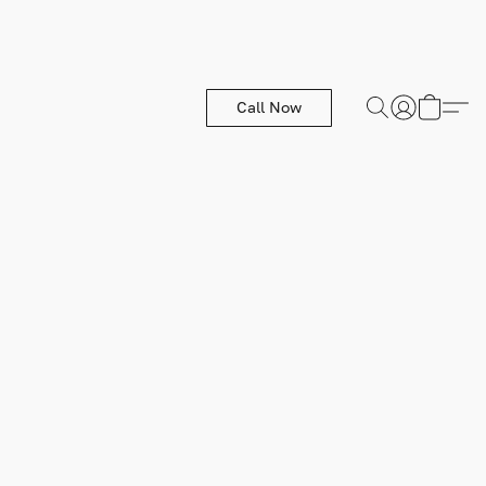
Call Now