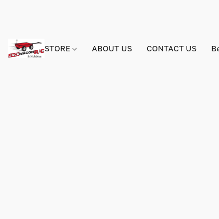
STORE
ABOUT US
CONTACT US
B