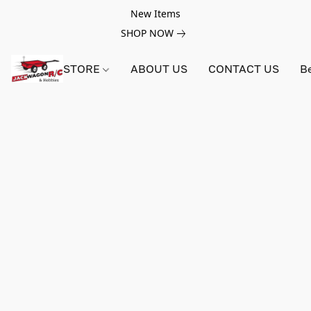
New Items
SHOP NOW
STORE
ABOUT US
CONTACT US
B