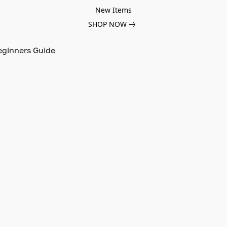
New Items
SHOP NOW
eginners Guide