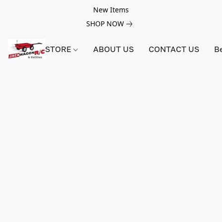
New Items
SHOP NOW
STORE
ABOUT US
CONTACT US
B