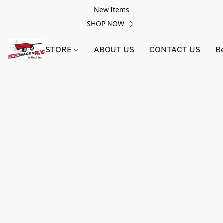
New Items
SHOP NOW
STORE
ABOUT US
CONTACT US
B