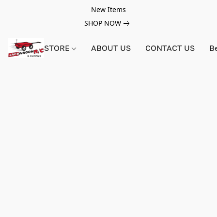
New Items
SHOP NOW
STORE
ABOUT US
CONTACT US
B