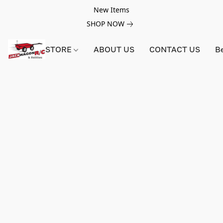
New Items
SHOP NOW
STORE
ABOUT US
CONTACT US
B