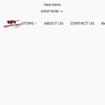
New Items
SHOP NOW
STORE
ABOUT US
CONTACT US
B