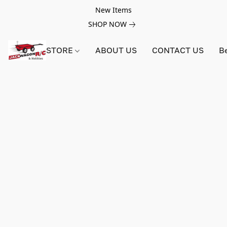
New Items
SHOP NOW
STORE
ABOUT US
CONTACT US
B