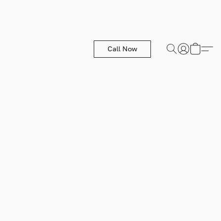
Call Now