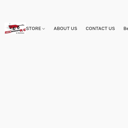
STORE
ABOUT US
CONTACT US
B