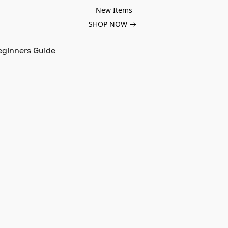
New Items
SHOP NOW
eginners Guide