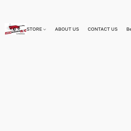
STORE
ABOUT US
CONTACT US
B