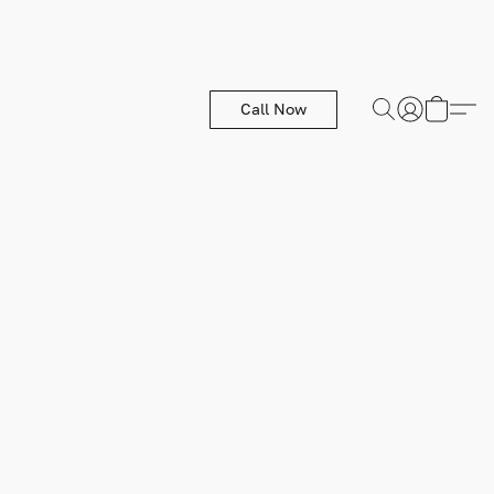
Call Now