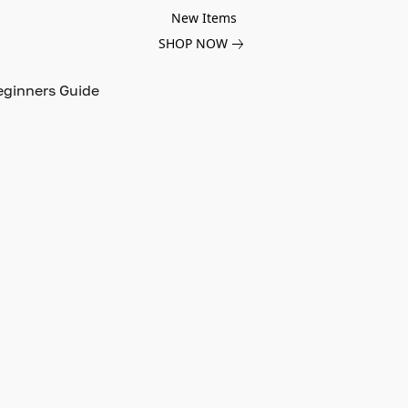
New Items
SHOP NOW
eginners Guide