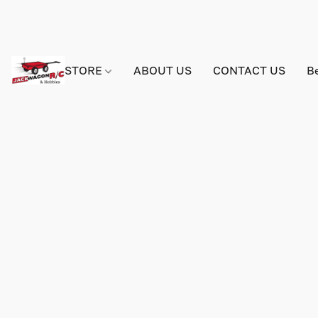
STORE
ABOUT US
CONTACT US
B