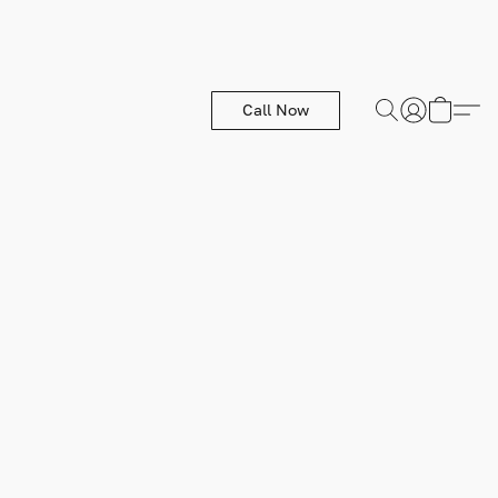
Call Now