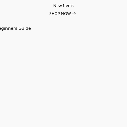
New Items
SHOP NOW
eginners Guide