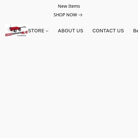
New Items
SHOP NOW
STORE
ABOUT US
CONTACT US
B