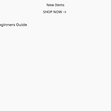
New Items
SHOP NOW
eginners Guide