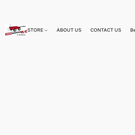
STORE
ABOUT US
CONTACT US
B