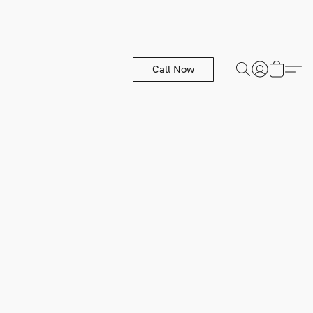
Call Now