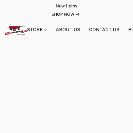
New Items
SHOP NOW
STORE
ABOUT US
CONTACT US
B