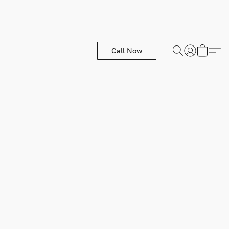
Call Now