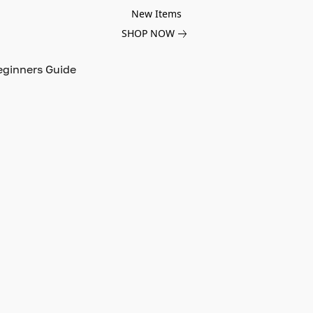
New Items
SHOP NOW
eginners Guide