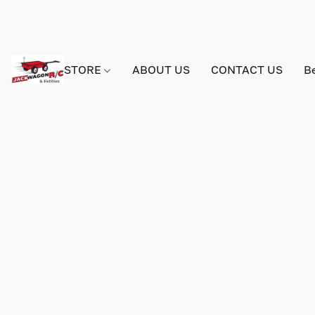
STORE
ABOUT US
CONTACT US
B