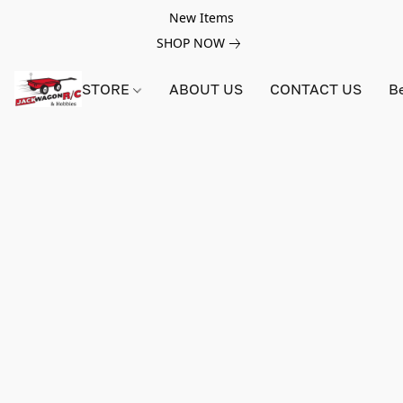
New Items
SHOP NOW
STORE
ABOUT US
CONTACT US
B