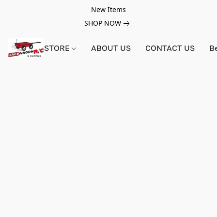
New Items
SHOP NOW
STORE
ABOUT US
CONTACT US
B