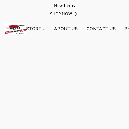
New Items
SHOP NOW
STORE
ABOUT US
CONTACT US
B