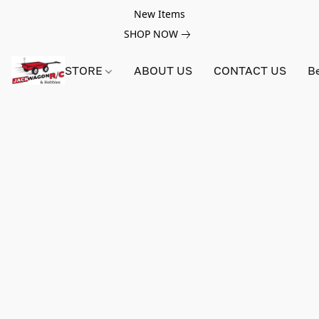
New Items
SHOP NOW
STORE
ABOUT US
CONTACT US
B