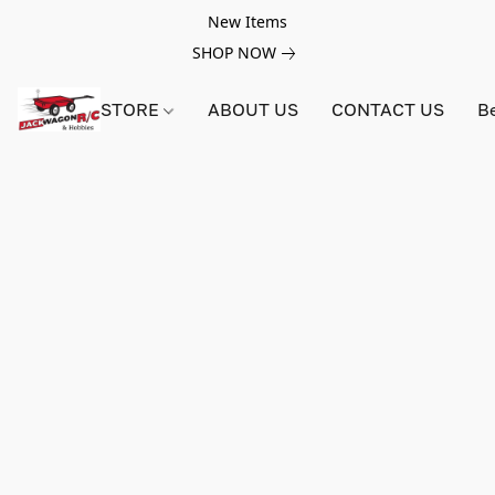
New Items
SHOP NOW
STORE
ABOUT US
CONTACT US
B