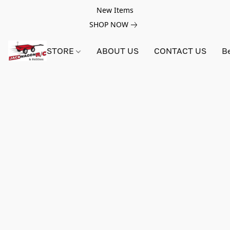
New Items
SHOP NOW
STORE
ABOUT US
CONTACT US
B