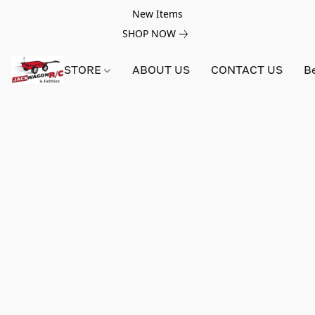
New Items
SHOP NOW
STORE
ABOUT US
CONTACT US
B