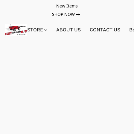
New Items
SHOP NOW
STORE
ABOUT US
CONTACT US
B