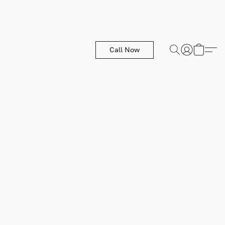
Call Now