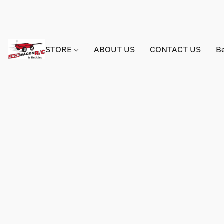
STORE
ABOUT US
CONTACT US
B