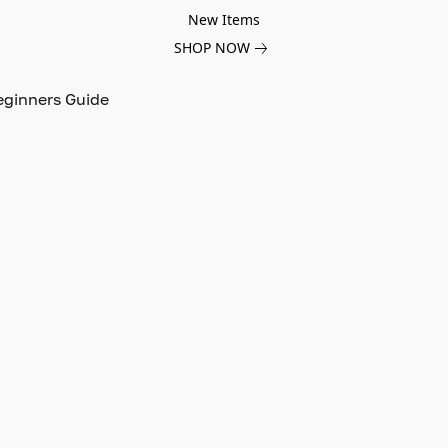
New Items
SHOP NOW
eginners Guide