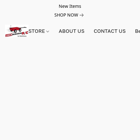
New Items
SHOP NOW
STORE
ABOUT US
CONTACT US
B