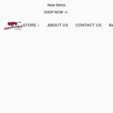
New Items
SHOP NOW
STORE
ABOUT US
CONTACT US
B