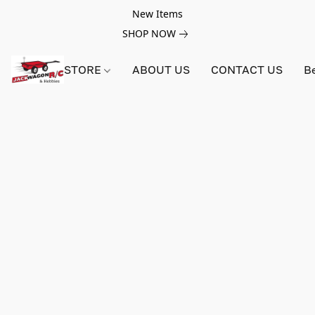
New Items
SHOP NOW
STORE
ABOUT US
CONTACT US
B