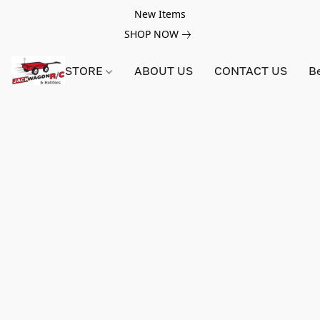
New Items
SHOP NOW
STORE
ABOUT US
CONTACT US
B