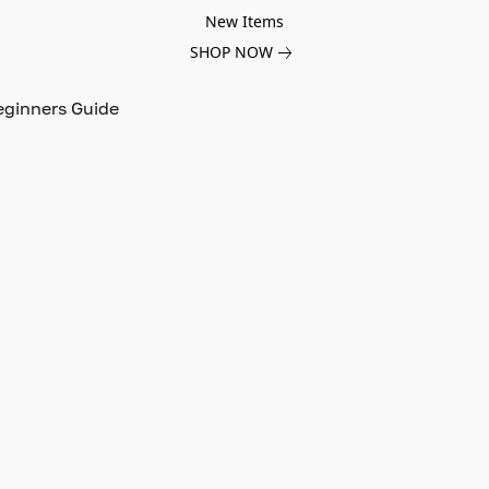
New Items
SHOP NOW
eginners Guide