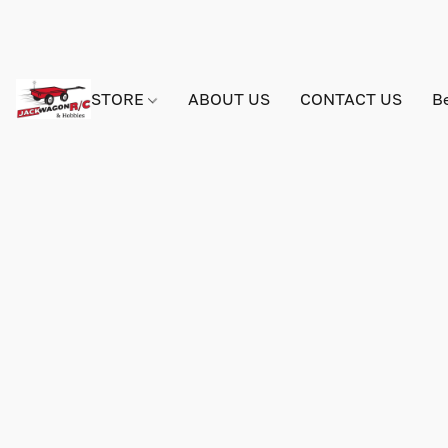
STORE
ABOUT US
CONTACT US
B