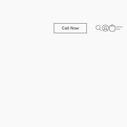
Call Now