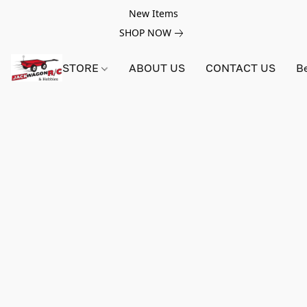
New Items
SHOP NOW
STORE
ABOUT US
CONTACT US
B