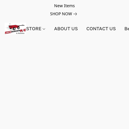
New Items
SHOP NOW
STORE
ABOUT US
CONTACT US
B