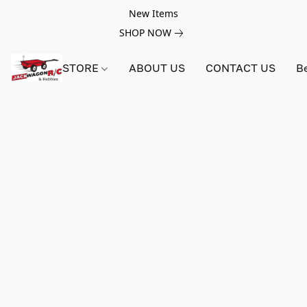
New Items
SHOP NOW
STORE
ABOUT US
CONTACT US
B