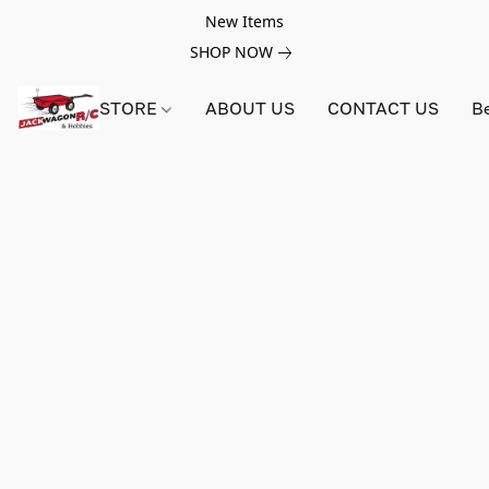
New Items
SHOP NOW
STORE
ABOUT US
CONTACT US
B