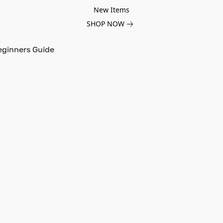
New Items
SHOP NOW
eginners Guide