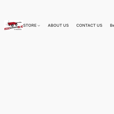
STORE
ABOUT US
CONTACT US
B