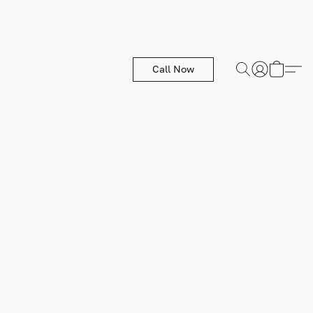
Call Now