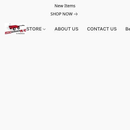
New Items
SHOP NOW
STORE
ABOUT US
CONTACT US
B