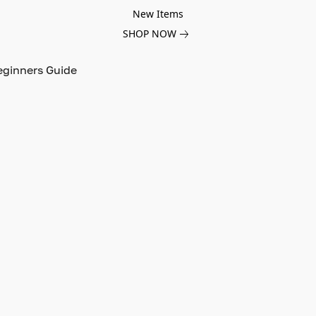
New Items
SHOP NOW
eginners Guide