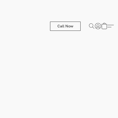
Call Now