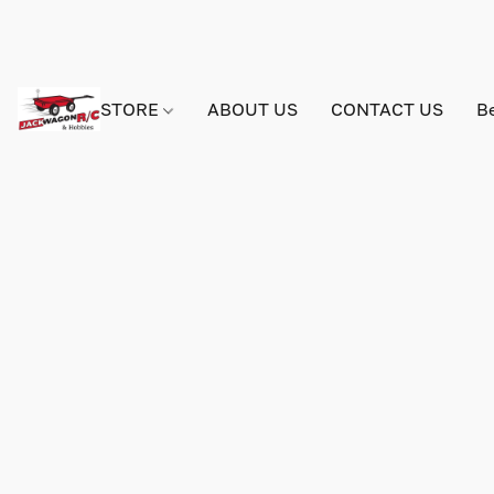
STORE
ABOUT US
CONTACT US
B