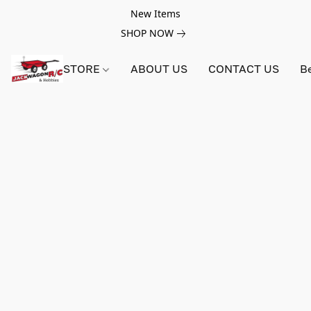
New Items
SHOP NOW
STORE
ABOUT US
CONTACT US
B