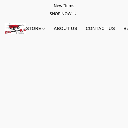
New Items
SHOP NOW
STORE
ABOUT US
CONTACT US
B