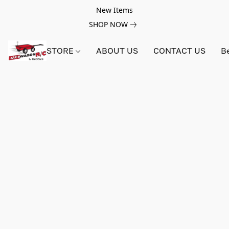
New Items
SHOP NOW
STORE
ABOUT US
CONTACT US
B