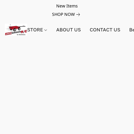
New Items
SHOP NOW
STORE
ABOUT US
CONTACT US
B